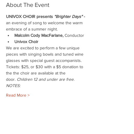
About The Event
UNIVOX CHOIR presents 
"Brighter Days"
 - 
an evening of song to welcome the warm 
embrace of a summer night.
Malcolm Cody MacFarlane,
 Conductor
Univox Choir
We are excited to perform a few unique 
pieces with singing bowls and tuned wine 
glasses with special guest accompanists.
Tickets: $25, or $30 with a $5 donation to 
the the choir are available at the 
door. 
Children 12 and under are free.
NOTES:
Read More >
Share This Event