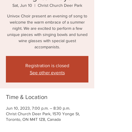
Sat, Jun 10
  |  
Christ Church Deer Park
Univox Choir present an evening of song to
welcome the warm embrace of a summer
night. We are excited to perform a few
unique pieces with singing bowls and tuned
wine glasses with special guest
accompanists.
Registration is closed
See other events
Time & Location
Jun 10, 2023, 7:00 p.m. – 8:30 p.m.
Christ Church Deer Park, 1570 Yonge St,
Toronto, ON M4T 1Z8, Canada