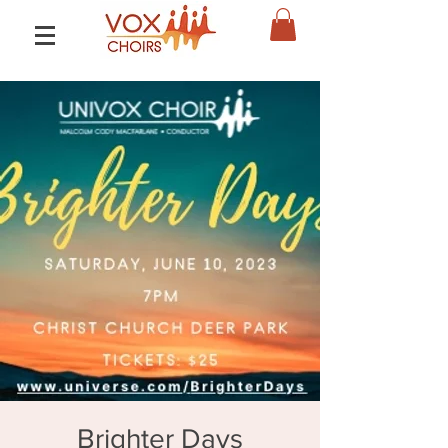
Brighter Days