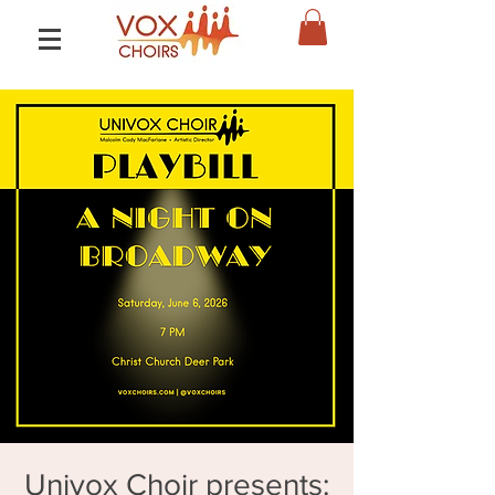
Univox Choir presents: