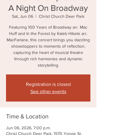
A Night On Broadway
Sat, Jun 06
  |  
Christ Church Deer Park
Featuring 100 Years of Broadway arr. Mac
Huff and In the Forest by Kaleb Hikele arr.
MacFarlane, this concert brings you dazzling
showstoppers to moments of reflection,
capturing the heart of musical theatre
through rich harmonies and dynamic
storytelling.
Registration is closed
See other events
Time & Location
Jun 06, 2026, 7:00 p.m.
Christ Church Deer Park, 1570 Yonge St,