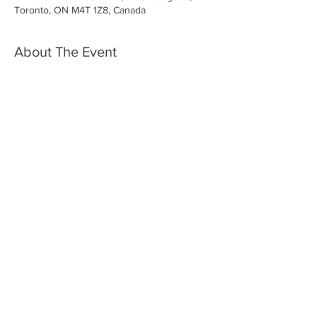
Toronto, ON M4T 1Z8, Canada
About The Event
Share This Event
Vox Choirs acknowledges the land on which we