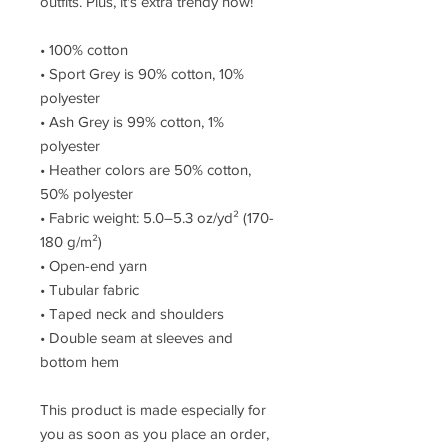
outfits. Plus, it's extra trendy now!
• 100% cotton
• Sport Grey is 90% cotton, 10%
polyester
• Ash Grey is 99% cotton, 1%
polyester
• Heather colors are 50% cotton,
50% polyester
• Fabric weight: 5.0–5.3 oz/yd² (170-
180 g/m²)
• Open-end yarn
• Tubular fabric
• Taped neck and shoulders
• Double seam at sleeves and
bottom hem
This product is made especially for
you as soon as you place an order,