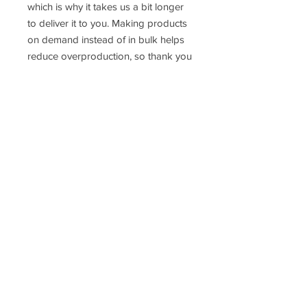
which is why it takes us a bit longer
to deliver it to you. Making products
on demand instead of in bulk helps
reduce overproduction, so thank you
for making thoughtful purchasing
decisions!
Size Guide
Men’s Classic Tee | Gildan 5000
Vox Choirs acknowledges the land on which we