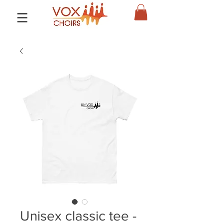
Unisex classic tee -