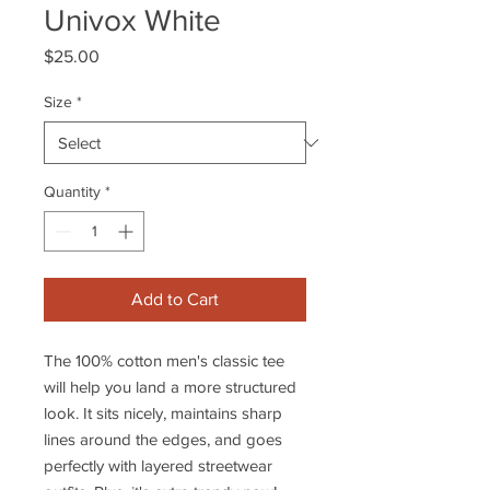
Univox White
Price
$25.00
Size
*
Quantity
*
Add to Cart
The 100% cotton men's classic tee
will help you land a more structured
look. It sits nicely, maintains sharp
lines around the edges, and goes
perfectly with layered streetwear