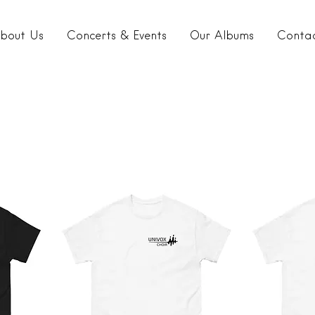
bout Us
Concerts & Events
Our Albums
Conta