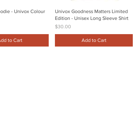
Quick View
Quick View
oodie - Univox Colour
Univox Goodness Matters Limited
Edition - Unisex Long Sleeve Shirt
Price
$30.00
dd to Cart
Add to Cart