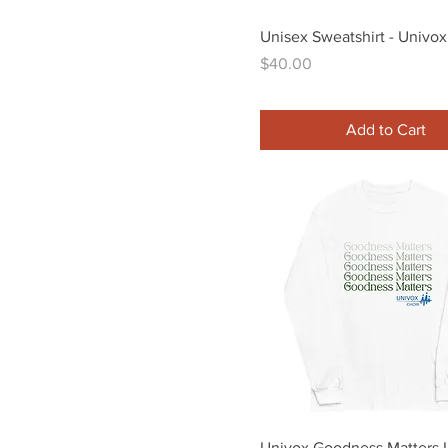
S
Quick View
Unisex Sweatshirt - Univox
XL
Price
$40.00
Add to Cart
Quick View
Univox Goodness Matters 