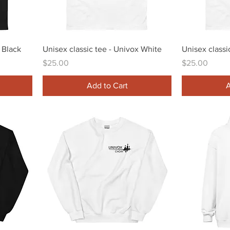
Quick View
 Black
Unisex classic tee - Univox White
Unisex classi
Price
Price
$25.00
$25.00
Add to Cart
A