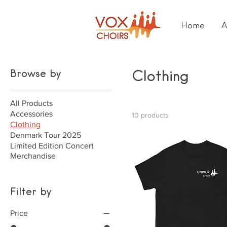
Home
A
Browse by
Clothing
All Products
Accessories
10 products
Clothing
Denmark Tour 2025
Limited Edition Concert
Merchandise
Filter by
Price