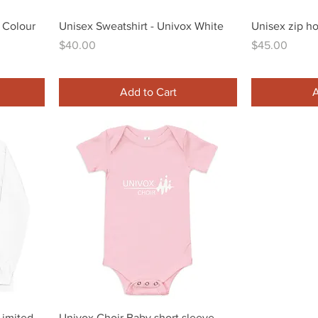
Quick View
 Colour
Unisex Sweatshirt - Univox White
Unisex zip h
Price
Price
$40.00
$45.00
Add to Cart
A
Quick View
Limited
Univox Choir Baby short sleeve