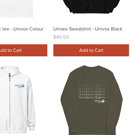
Quick View
Quick View
c tee - Univox Colour
Unisex Sweatshirt - Univox Black
Price
$40.00
dd to Cart
Add to Cart