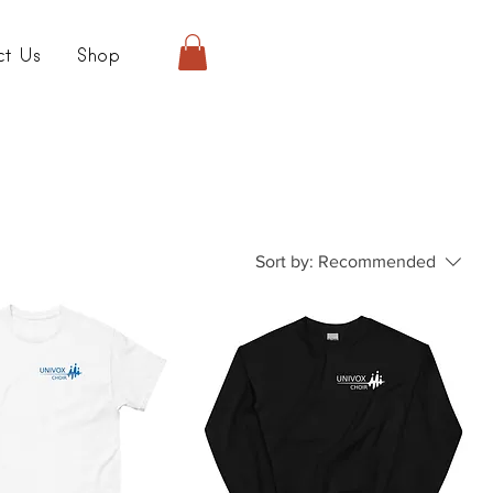
ct Us
Shop
Sort by:
Recommended